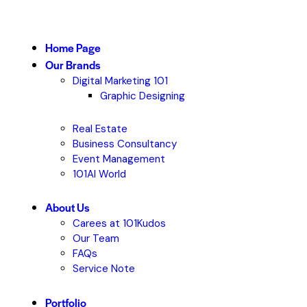
Home Page
Our Brands
Digital Marketing 101
Graphic Designing
Real Estate
Business Consultancy
Event Management
101AI World
About Us
Carees at 101Kudos
Our Team
FAQs
Service Note
Portfolio