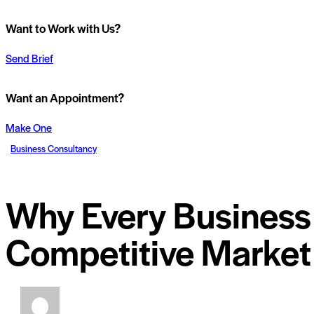
Want to Work with Us?
Send Brief
Want an Appointment?
Make One
Business Consultancy
Why Every Business 
Competitive Market