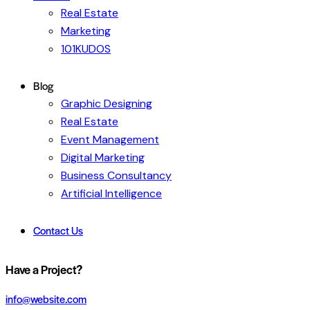
Real Estate
Marketing
101KUDOS
Blog
Graphic Designing
Real Estate
Event Management
Digital Marketing
Business Consultancy
Artificial Intelligence
Contact Us
Have a Project?
info@website.com