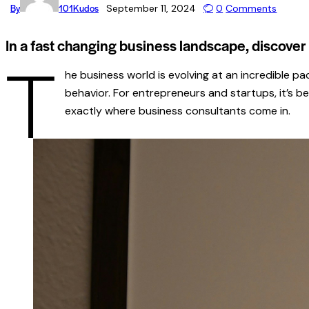
By
101Kudos
September 11, 2024
0
Comments
In a fast changing business landscape, discove
T
he business world is evolving at an incredible p
behavior. For entrepreneurs and startups, it’s b
exactly where business consultants come in.