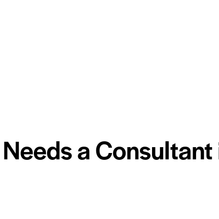
Needs a Consultant 