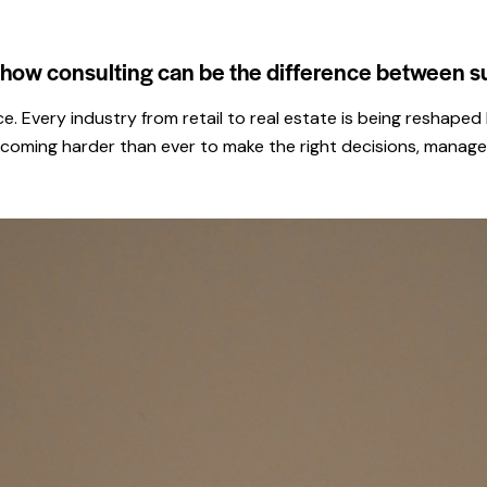
r how consulting can be the difference between s
ace. Every industry from retail to real estate is being resha
ecoming harder than ever to make the right decisions, manage 