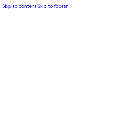
Skip to content
Skip to footer