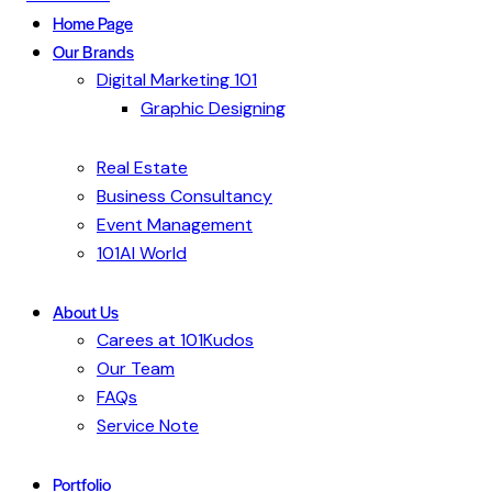
Home Page
Our Brands
Digital Marketing 101
Graphic Designing
Real Estate
Business Consultancy
Event Management
101AI World
About Us
Carees at 101Kudos
Our Team
FAQs
Service Note
Portfolio