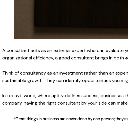
A consultant acts as an external expert who can evaluate y
organizational efficiency, a good consultant brings in both
e
Think of consultancy as an investment rather than an expens
sustainable growth. They can identify opportunities you mi
In today’s world, where agility defines success, businesses 
company, having the right consultant by your side can make t
“Great things in business are never done by one person; they’r