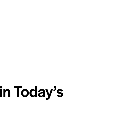
in Today’s