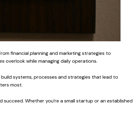
rom financial planning and marketing strategies to
s overlook while managing daily operations.
u build systems, processes and strategies that lead to
ters most.
and succeed. Whether you’re a small startup or an established