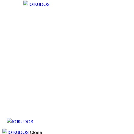
Close