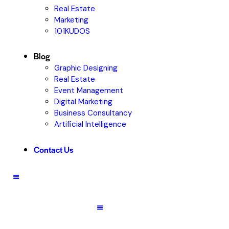
Real Estate
Marketing
101KUDOS
Blog
Graphic Designing
Real Estate
Event Management
Digital Marketing
Business Consultancy
Artificial Intelligence
Contact Us