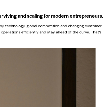
urviving and scaling for modern entrepreneurs.
ped by technology, global competition and changing customer
operations efficiently and stay ahead of the curve. That’s