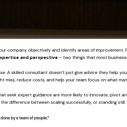
our company objectively and identify areas of improvement. F
xpertise and perspective
– two things that most businesse
e. A skilled consultant doesn’t just give advice they help yo
ght miss, reduce costs, and help your team focus on what mat
that seek expert guidance are more likely to innovate, pivot 
he difference between scaling successfully, or standing still.
e done by a team of people.”