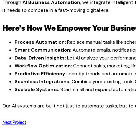
Through
AI Business Automation
, we integrate intellige
it needs to compete in a fast-moving digital era.
Here’s How We Empower Your Busine
Process Automation:
Replace manual tasks like sched
Smart Communication:
Automate emails, notificati
Data-Driven Insights:
Let AI analyze your performanc
Workflow Optimization:
Connect sales, marketing, fin
Predictive Efficiency:
Identify trends and automate n
Seamless Integrations:
Combine your existing tools
Scalable Systems:
Start small and expand automation
Our AI systems are built not just to automate tasks, but to
Next Project