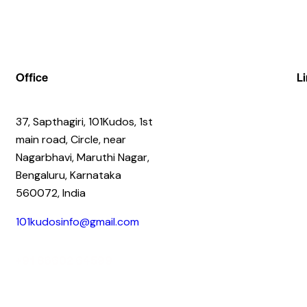
Office
L
37, Sapthagiri, 101Kudos, 1st
main road, Circle, near
Nagarbhavi, Maruthi Nagar,
Bengaluru, Karnataka
560072, India
101kudosinfo@gmail.com
+91 86602 64599