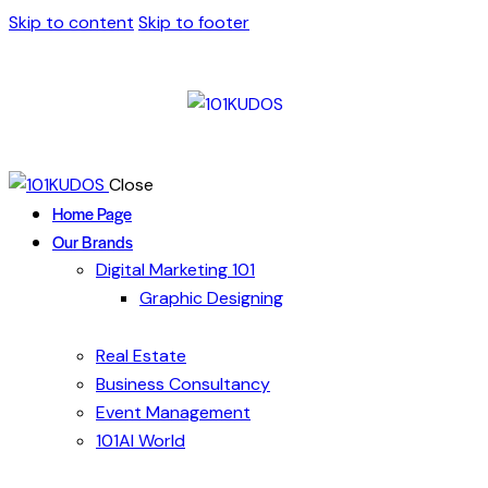
Skip to content
Skip to footer
Close
Home Page
Our Brands
Digital Marketing 101
Graphic Designing
Real Estate
Business Consultancy
Event Management
101AI World