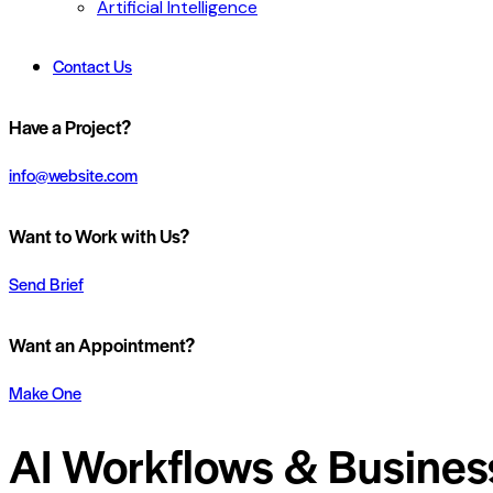
Artificial Intelligence
Contact Us
Have a Project?
info@website.com
Want to Work with Us?
Send Brief
Want an Appointment?
Make One
AI Workflows & Busines