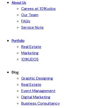
About Us
Carees at 101Kudos
Our Team
FAQs
Service Note
Portfolio
Real Estate
Marketing
101KUDOS
Blog
Graphic Designing
Real Estate
Event Management
Digital Marketing
Business Consultancy