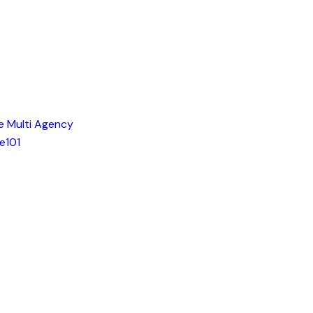
e Multi Agency
e101