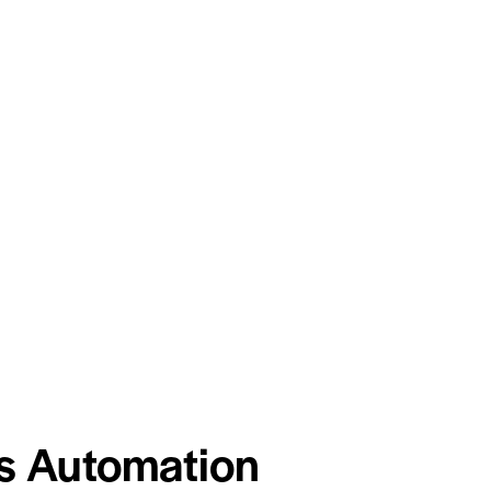
s Automation