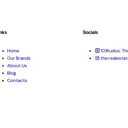
inks
Socials
Home
101Kudos: Th
Our Brands
the.realestat
About Us
Blog
Contacts