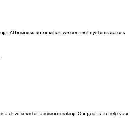
Through AI business automation we connect systems across
.
and drive smarter decision-making. Our goal is to help your