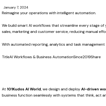
January 7, 2024
Reimagine your operations with intelligent automation.
We build smart AI workflows that streamline every stage of
sales, marketing and customer service, reducing manual effo
With automated reporting, analytics and task management y
Title
AI Workflows & Business Automation
Since
2019
Share
At
101Kudos AI World
, we design and deploy
AI-driven wo
business function seamlessly with systems that think, act an