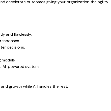
and accelerate outcomes giving your organization the agility
ly and flawlessly.
 responses.
ter decisions.
g models.
ne AI-powered system.
y and growth while AI handles the rest.