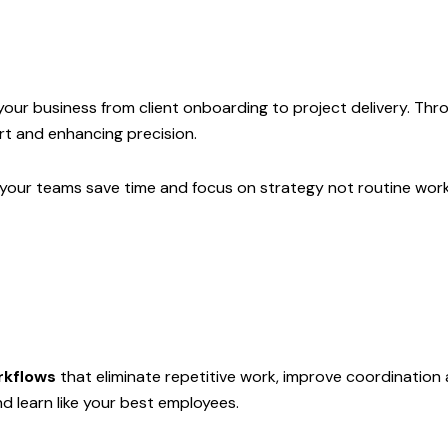
 your business from client onboarding to project delivery. 
rt and enhancing precision.
our teams save time and focus on strategy not routine work
rkflows
that eliminate repetitive work, improve coordination 
d learn like your best employees.