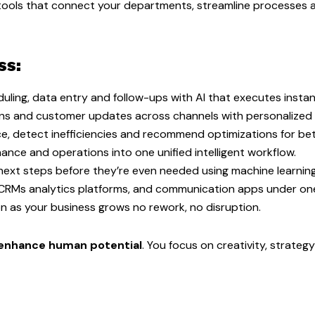
nt tools that connect your departments, streamline processes 
ss:
uling, data entry and follow-ups with AI that executes instant
ons and customer updates across channels with personalized
e, detect inefficiencies and recommend optimizations for bet
ance and operations into one unified intelligent workflow.
ext steps before they’re even needed using machine learnin
 CRMs analytics platforms, and communication apps under o
 as your business grows no rework, no disruption.
enhance human potential
. You focus on creativity, strateg