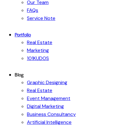
Our Team
FAQs
Service Note
Portfolio
Real Estate
Marketing
101KUDOS
Blog
Graphic Designing
Real Estate
Event Management
Digital Marketing
Business Consultancy
Artificial Intelligence