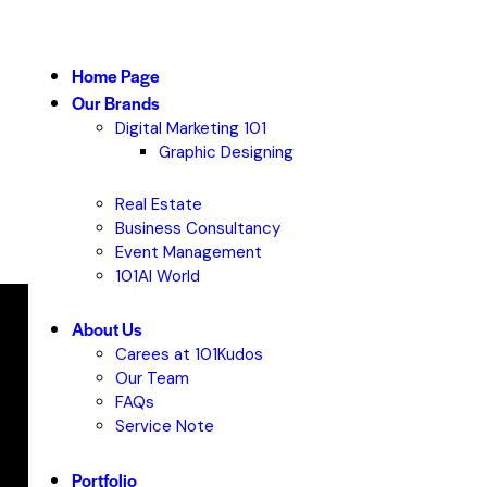
Home Page
Our Brands
Digital Marketing 101
Graphic Designing
Real Estate
Business Consultancy
Event Management
101AI World
About Us
Carees at 101Kudos
Our Team
FAQs
Service Note
Portfolio