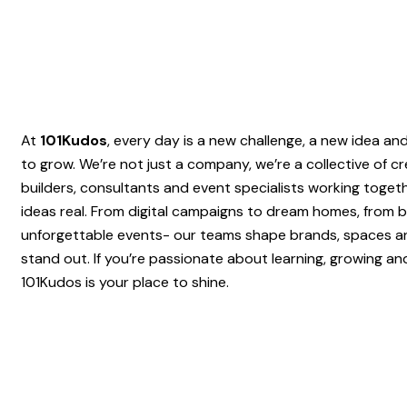
At
101Kudos
, every day is a new challenge, a new idea a
to grow. We’re not just a company, we’re a collective of cr
builders, consultants and event specialists working toget
ideas real. From digital campaigns to dream homes, from b
unforgettable events- our teams shape brands, spaces a
stand out. If you’re passionate about learning, growing an
101Kudos is your place to shine.