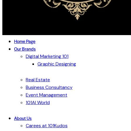
Home Page
Our Brands
Digital Marketing 101
Graphic Designing
Real Estate
Business Consultancy
Event Management
101AI World
About Us
Carees at 101Kudos