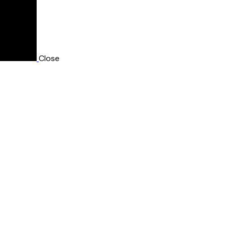
Close