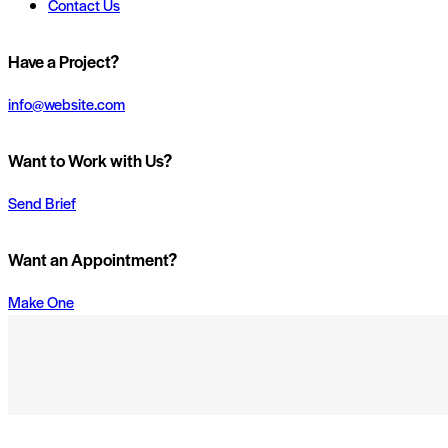
Contact Us
Have a Project?
info@website.com
Want to Work with Us?
Send Brief
Want an Appointment?
Make One