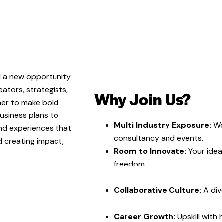
nd a new opportunity
eators, strategists,
Why Join Us?
her to make bold
usiness plans to
Multi Industry Exposure:
Wo
nd experiences that
consultancy and events.
d creating impact,
Room to Innovate:
Your idea
freedom.
Collaborative Culture:
A div
Career Growth:
Upskill with