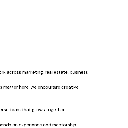
rk across marketing, real estate, business
s matter here, we encourage creative
erse team that grows together.
 hands on experience and mentorship.