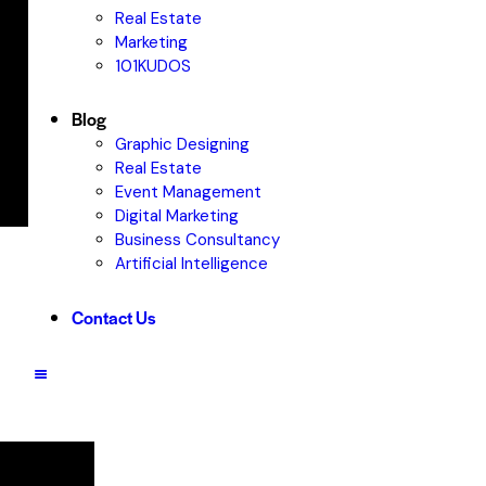
Real Estate
Marketing
101KUDOS
Blog
Graphic Designing
Real Estate
Event Management
Digital Marketing
Business Consultancy
Artificial Intelligence
Contact Us