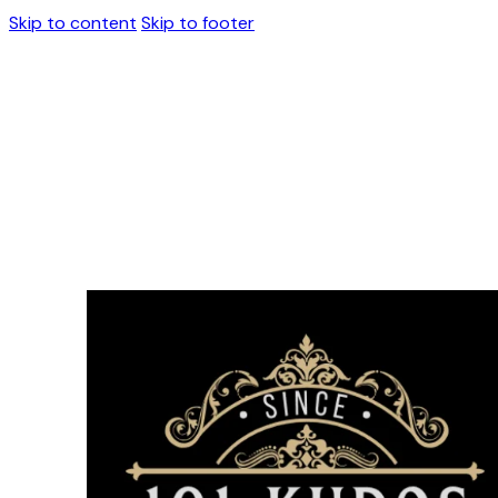
Skip to content
Skip to footer