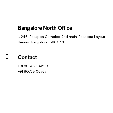
Bangalore North Office
#246, Basappa Complex, 2nd main, Basappa Layout,
Hennur, Bangalore-560043
Contact
+91 86602 64599
+91 80738 06767