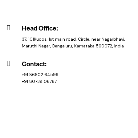
Head Office:
37, 101Kudos, 1st main road, Circle, near Nagarbhavi,
Maruthi Nagar, Bengaluru, Karnataka 560072, India
Contact:
+91 86602 64599
+91 80738 06767