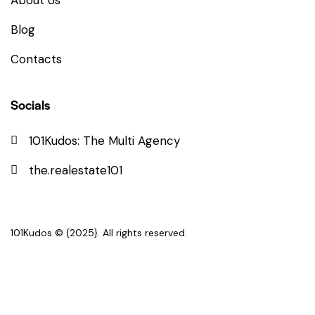
About Us
Blog
Contacts
Socials
101Kudos: The Multi Agency
the.realestate101
101Kudos
© {2025}. All rights reserved.