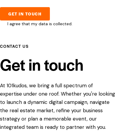
I agree that my data is
collected
.
CONTACT US
Get in touch
At 101kudos, we bring a full spectrum of
expertise under one roof. Whether you're looking
to launch a dynamic digital campaign, navigate
the real estate market, refine your business
strategy or plan a memorable event, our
integrated team is ready to partner with you.