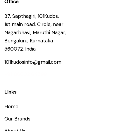
Office
37, Sapthagiri, 101Kudos,
1st main road, Circle, near
Nagarbhavi, Maruthi Nagar,
Bengaluru, Karnataka
560072, India
101kudosinfo@gmail.com
+91 86602 64599
Links
Home
Our Brands