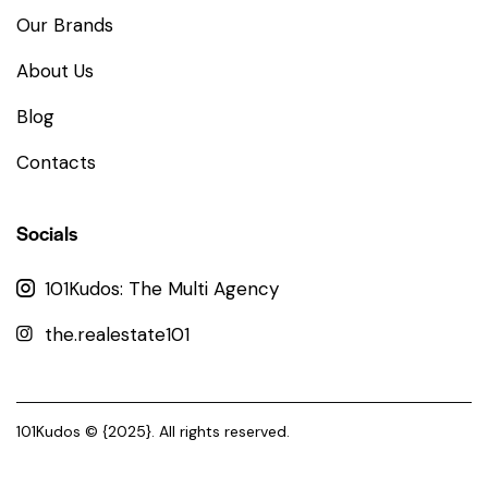
Our Brands
About Us
Blog
Contacts
Socials
101Kudos: The Multi Agency
the.realestate101
101Kudos
© {2025}. All rights reserved.