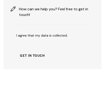
I agree that my data is
collected
.