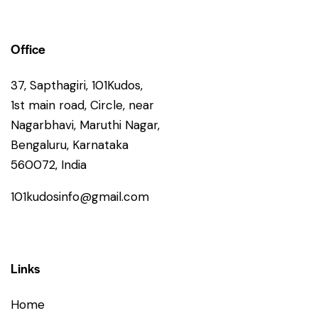
Office
37, Sapthagiri, 101Kudos,
1st main road, Circle, near
Nagarbhavi, Maruthi Nagar,
Bengaluru, Karnataka
560072, India
101kudosinfo@gmail.com
+91 86602 64599
Links
Home