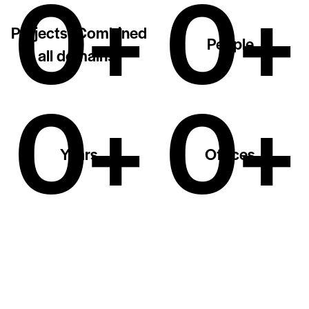
0+
0+
Projects (Combined
People
all domains)
0+
0+
Years
Offices