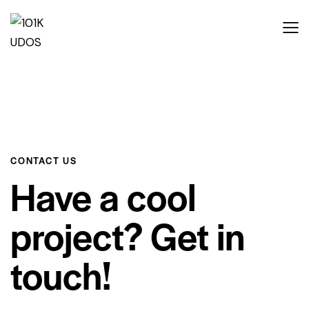
CONTACT US
Have a cool
project? Get in
touch!